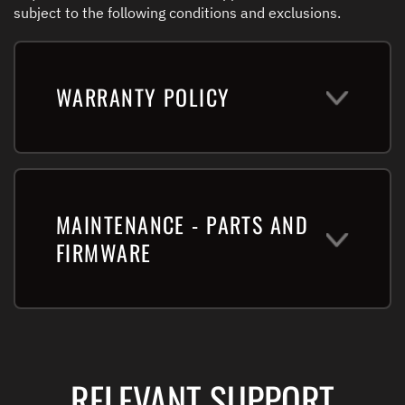
subject to the following conditions and exclusions.
WARRANTY POLICY
MAINTENANCE - PARTS AND
FIRMWARE
RELEVANT SUPPORT