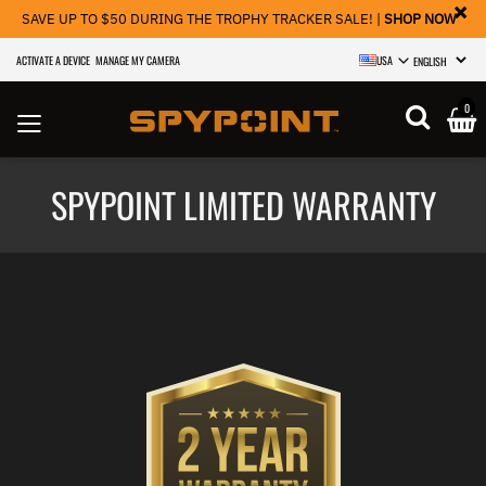
×
SAVE UP TO $50 DURING THE TROPHY TRACKER SALE! |
SHOP NOW
ACTIVATE A DEVICE
MANAGE MY CAMERA
USA
SELECT LANGU
0
SPYPOINT LIMITED WARRANTY