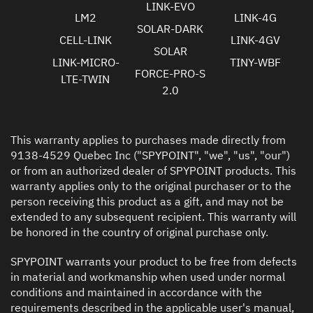
LINK-EVO
LM2
LINK-4G
SOLAR-DARK
CELL-LINK
LINK-4GV
SOLAR
LINK-MICRO-
TINY-WBF
FORCE-PRO-S
LTE-TWIN
2.0
This warranty applies to purchases made directly from
9138-4529 Quebec Inc ("SPYPOINT", "we", "us", "our")
or from an authorized dealer of SPYPOINT products. This
warranty applies only to the original purchaser or to the
person receiving this product as a gift, and may not be
extended to any subsequent recipient. This warranty will
be honored in the country of original purchase only.
SPYPOINT warrants your product to be free from defects
in material and workmanship when used under normal
conditions and maintained in accordance with the
requirements described in the applicable user's manual,