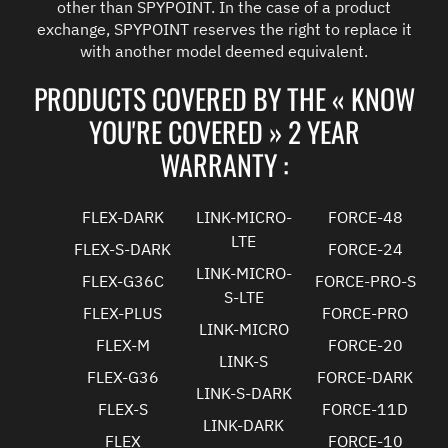
other than SPYPOINT. In the case of a product
exchange, SPYPOINT reserves the right to replace it
with another model deemed equivalent.
PRODUCTS COVERED BY THE « KNOW
YOU'RE COVERED » 2 YEAR
WARRANTY :
FLEX-DARK
LINK-MICRO-
FORCE-48
LTE
FLEX-S-DARK
FORCE-24
LINK-MICRO-
FLEX-G36C
FORCE-PRO-S
S-LTE
FLEX-PLUS
FORCE-PRO
LINK-MICRO
FLEX-M
FORCE-20
LINK-S
FLEX-G36
FORCE-DARK
LINK-S-DARK
FLEX-S
FORCE-11D
LINK-DARK
FLEX
FORCE-10