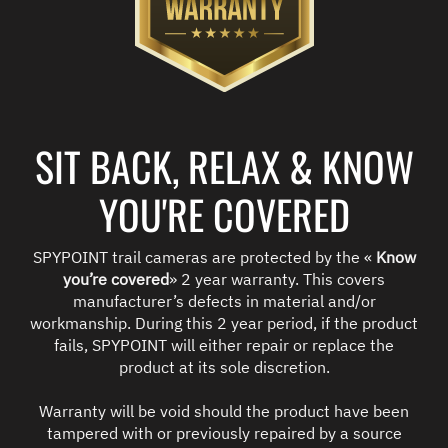
SIT BACK, RELAX & KNOW
YOU'RE COVERED
SPYPOINT trail cameras are protected by the «
Know
you’re covered
» 2 year warranty. This covers
manufacturer’s defects in material and/or
workmanship. During this 2 year period, if the product
fails, SPYPOINT will either repair or replace the
product at its sole discretion.
Warranty will be void should the product have been
tampered with or previously repaired by a source