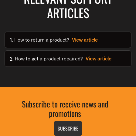
ARTICLES
1.
How to return a product?
View article
2.
How to get a product repaired?
View article
Subscribe to receive news and
promotions
SUBSCRIBE