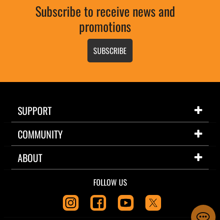
Subscribe to receive news and
promotions
SUBSCRIBE
SUPPORT
COMMUNITY
ABOUT
FOLLOW US