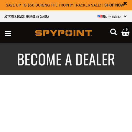
×
SAVE UP TO $50 DURING THE TROPHY TRACKER SALE! |
SHOP NOW
ACTIVATE A DEVICE
MANAGE MY CAMERA
USA
SELECT LANGU
0
BECOME A DEALER