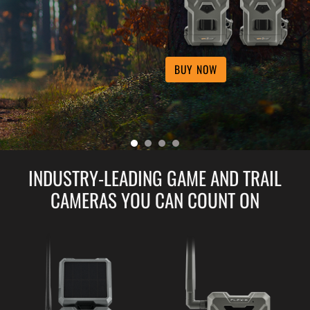
BUY NOW
INDUSTRY-LEADING GAME AND TRAIL
CAMERAS YOU CAN COUNT ON