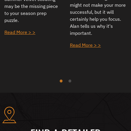
might not make your more
may be the missing piece
successful, but it will
to your season prep
certainly help you focus.
puzzle.
Alan tells us why it's
Read More > >
important.
Read More > >