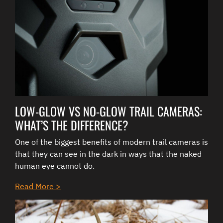
LOW-GLOW VS NO-GLOW TRAIL CAMERAS:
WHAT’S THE DIFFERENCE?
One of the biggest benefits of modern trail cameras is
that they can see in the dark in ways that the naked
human eye cannot do.
Read More >