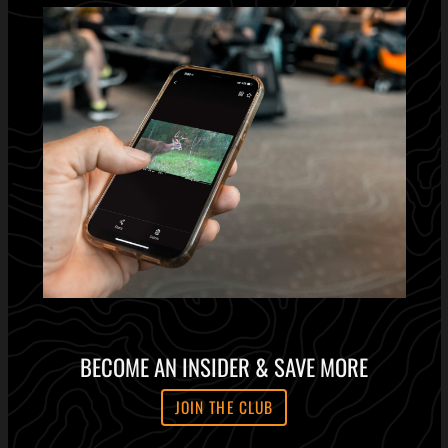
BECOME AN INSIDER & SAVE MORE
JOIN THE CLUB