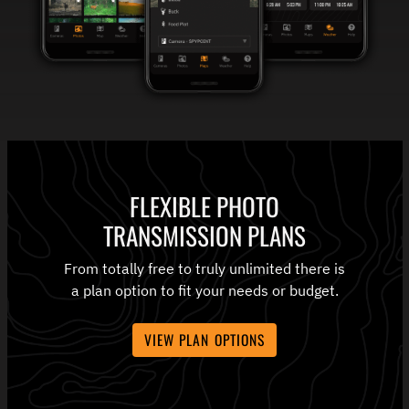
FLEXIBLE PHOTO
TRANSMISSION PLANS
From totally free to truly unlimited there is
a plan option to fit your needs or budget.
VIEW PLAN OPTIONS