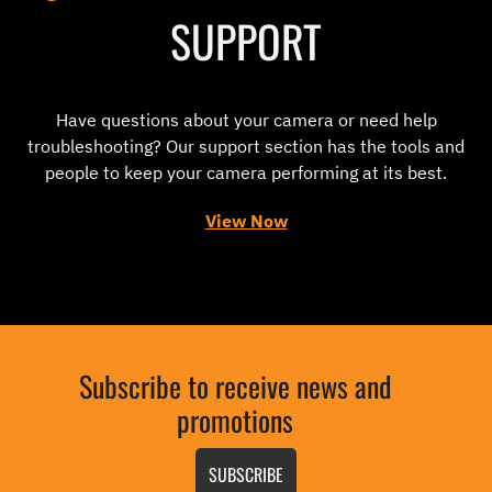
SUPPORT
Have questions about your camera or need help
troubleshooting? Our support section has the tools and
people to keep your camera performing at its best.
View Now
Subscribe to receive news and
promotions
SUBSCRIBE