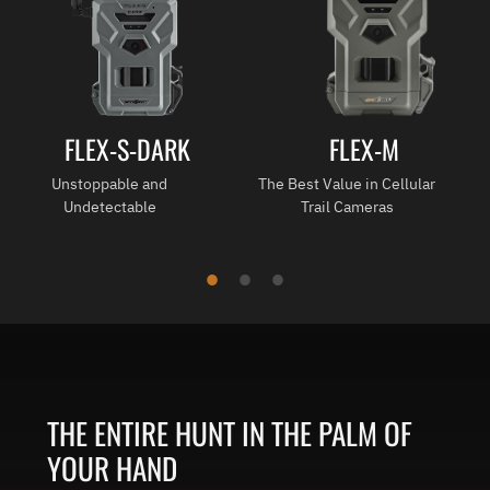
FLEX-S-DARK
FLEX-M
Unstoppable and
The Best Value in Cellular
Undetectable
Trail Cameras
THE ENTIRE HUNT IN THE PALM OF
YOUR HAND