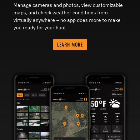
Manage cameras and photos, view customizable
maps, and check weather conditions from
virtually anywhere – no app does more to make
you ready for your hunt.
LEARN MORE