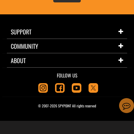
SUPPORT
COMMUNITY
ABOUT
FOLLOW US
© 2007-2026 SPYPOINT All rights reserved