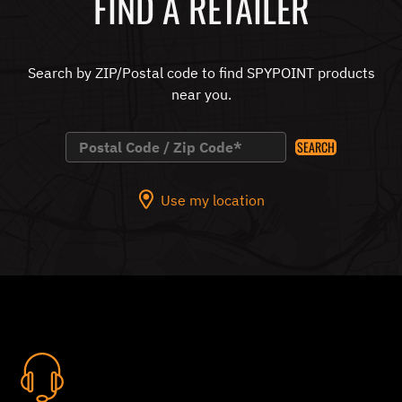
FIND A RETAILER
Search by ZIP/Postal code to find SPYPOINT products
near you.
SEARCH
Use my location