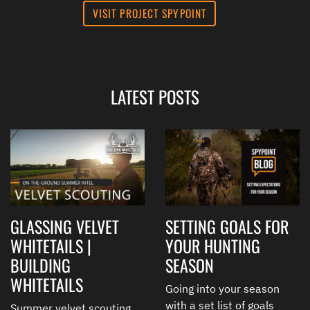
VISIT PROJECT SPYPOINT
LATEST POSTS
GLASSING VELVET
SETTING GOALS FOR
WHITETAILS |
YOUR HUNTING
BUILDING
SEASON
WHITETAILS
Going into your season
with a set list of goals
Summer velvet scouting