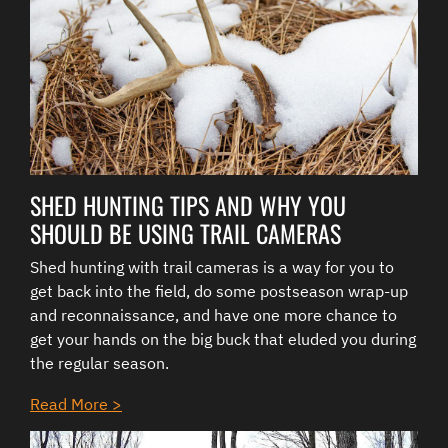
SHED HUNTING TIPS AND WHY YOU
SHOULD BE USING TRAIL CAMERAS
Shed hunting with trail cameras is a way for you to
get back into the field, do some postseason wrap-up
and reconnaissance, and have one more chance to
get your hands on the big buck that eluded you during
the regular season.
Read More >