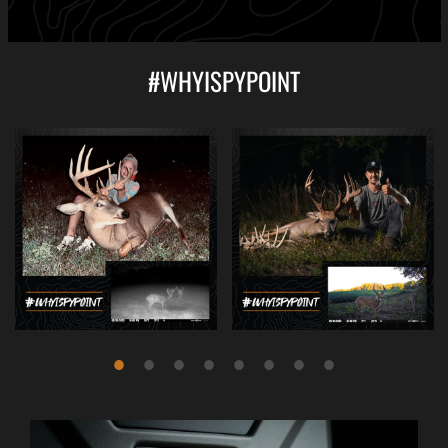
#WHYISPYPOINT