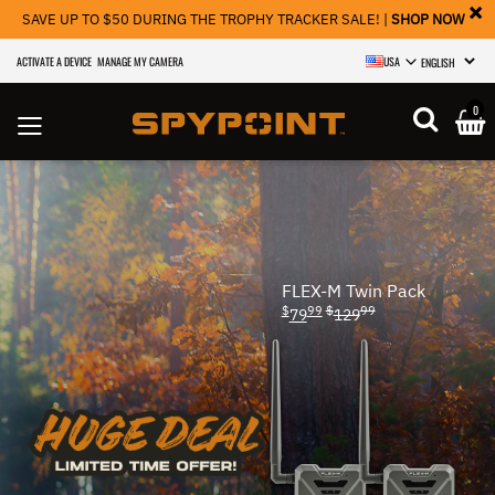
×
SAVE UP TO $50 DURING THE TROPHY TRACKER SALE! |
SHOP NOW
ACTIVATE A DEVICE
MANAGE MY CAMERA
USA
SELECT LANGU
0
FLEX-M Twin Pack
$
99
$
99
79
129