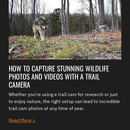
HOW TO CAPTURE STUNNING WILDLIFE
PHOTOS AND VIDEOS WITH A TRAIL
CAMERA
Whether you're using a trail cam for research or just
to enjoy nature, the right setup can lead to incredible
trail cam photos at any time of year.
Read More >