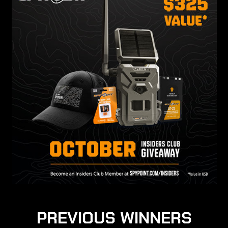
PREVIOUS WINNERS