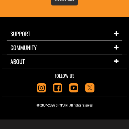
SUPPORT
COMMUNITY
ABOUT
FOLLOW US
© 2007-2026 SPYPOINT All rights reserved