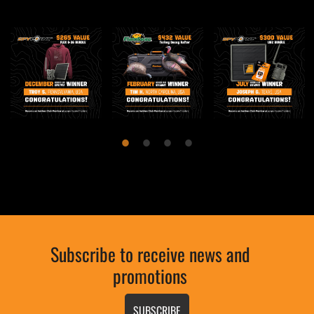
Subscribe to receive news and
promotions
SUBSCRIBE