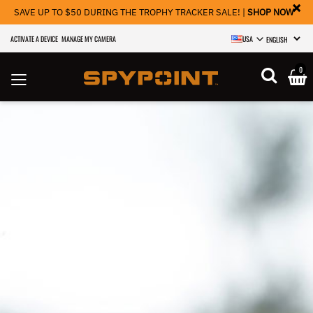
×
SAVE UP TO $50 DURING THE TROPHY TRACKER SALE! |
SHOP NOW
ACTIVATE A DEVICE
MANAGE MY CAMERA
USA
SELECT LANGU
0