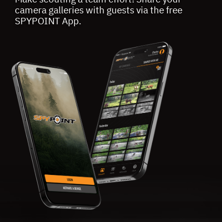
camera galleries with guests via the free
SPYPOINT App.