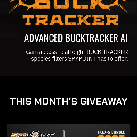
ADVANCED BUCKTRACKER AI
Gain access to all eight BUCK TRACKER
species filters SPYPOINT has to offer.
THIS MONTH'S GIVEAWAY