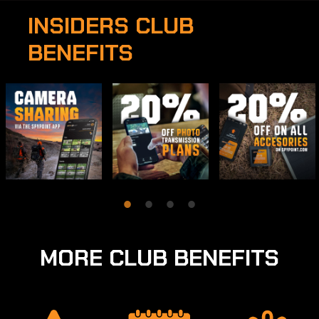
INSIDERS CLUB
BENEFITS
MORE CLUB BENEFITS