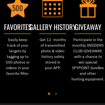
500
FAVORITES
GALLERY HISTORY
GIVEAWAY
Easily keep
Get 12 months
Participate in the
track of your
of transmitted
monthly INSIDERS
targets by
photo & video
CLUB GIVEAWAY,
tagging up to
history safely
with a chance to
500 photos or
stored in
win special
videos in your
your APP.
SPYPOINT bundles
favorite filter.
and other
hunting equipment.