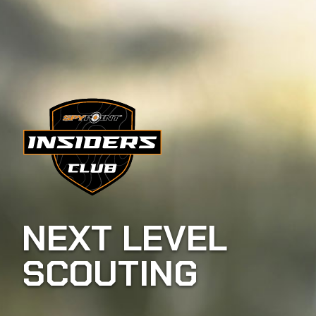
NEXT LEVEL
SCOUTING