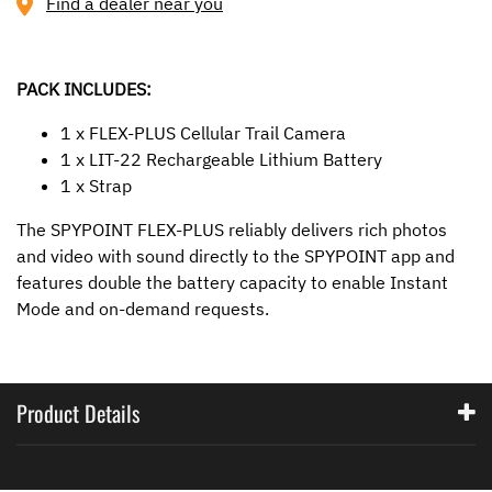
Find a dealer near you
PACK INCLUDES:
1 x FLEX-PLUS Cellular Trail Camera
1 x LIT-22 Rechargeable Lithium Battery
1 x Strap
The SPYPOINT FLEX-PLUS reliably delivers rich photos
and video with sound directly to the SPYPOINT app and
features double the battery capacity to enable Instant
Mode and on-demand requests.
Product Details