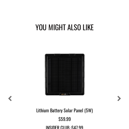
YOU MIGHT ALSO LIKE
Lithium Battery Solar Panel (5W)
$59.99
INSIDER CLUB :
$47.99