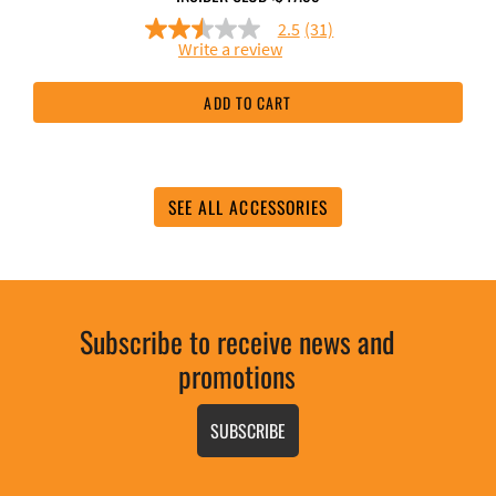
2.5
(31)
2.5
Write a review
out
of
5
ADD TO CART
stars,
average
rating
value.
Read
31
SEE ALL ACCESSORIES
Reviews.
Same
page
link.
Subscribe to receive news and
promotions
SUBSCRIBE