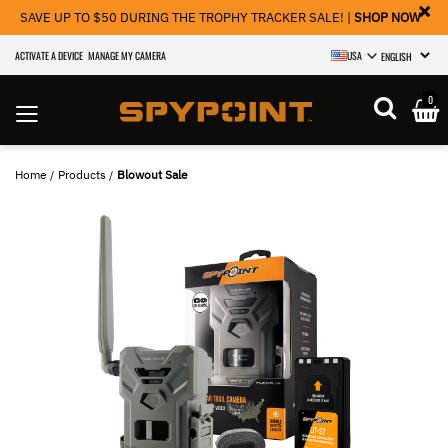
×
SAVE UP TO $50 DURING THE TROPHY TRACKER SALE! |
SHOP NOW
ACTIVATE A DEVICE
MANAGE MY CAMERA
USA
SELECT LANGU
0
Home
Products
Blowout Sale