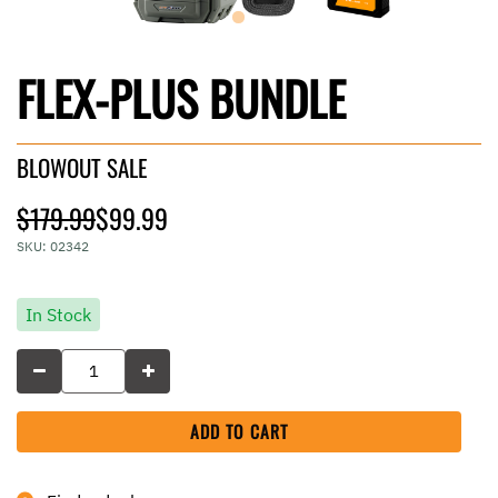
FLEX-PLUS BUNDLE
BLOWOUT SALE
Price reduced from
to
$179.99
$99.99
SKU:
02342
In Stock
ADD TO CART