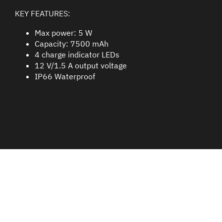
KEY FEATURES:
Max power: 5 W
Capacity: 7500 mAh
4 charge indicator LEDs
12 V/1.5 A output voltage
IP66 Waterproof