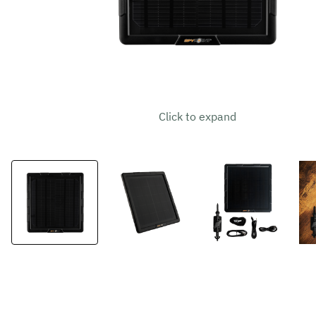
Click to expand