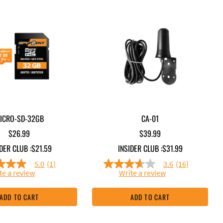
ICRO-SD-32GB
CA-01
$26.99
$39.99
DER CLUB :
$21.59
INSIDER CLUB :
$31.99
5.0
(1)
3.6
(16)
5.0
3.6
te a review
Write a review
out
out
of
of
5
5
ADD TO CART
ADD TO CART
stars,
stars,
average
average
rating
rating