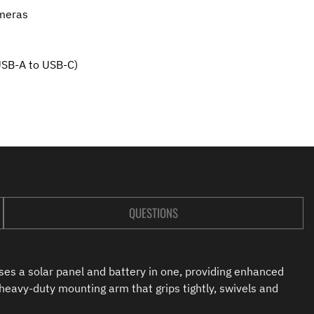
meras
USB-A to USB-C)
QUESTIONS
es a solar panel and battery in one, providing enhanced
 heavy-duty mounting arm that grips tightly, swivels and