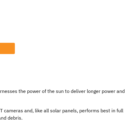
rnesses the power of the sun to deliver longer power and
cameras and, like all solar panels, performs best in full
and debris.