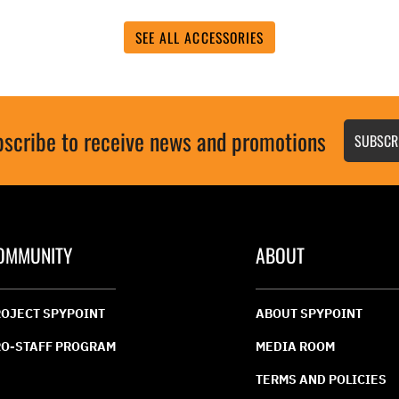
value.
Read
19
SEE ALL ACCESSORIES
s.
Reviews.
Same
page
link.
scribe to receive news and promotions
SUBSCR
OMMUNITY
ABOUT
OJECT SPYPOINT
ABOUT SPYPOINT
O-STAFF PROGRAM
MEDIA ROOM
TERMS AND POLICIES