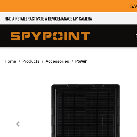
SA
FIND A RETAILER
ACTIVATE A DEVICE
MANAGE MY CAMERA
Home
Products
Accessories
Power