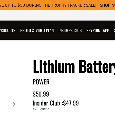
VE UP TO $50 DURING THE TROPHY TRACKER SALE! |
SHOP 
PRODUCTS
PHOTO & VIDEO PLAN
INSIDERS CLUB
SPYPOINT APP
Lithium Batter
POWER
$59.99
Insider Club :
$47.99
SKU:
05540