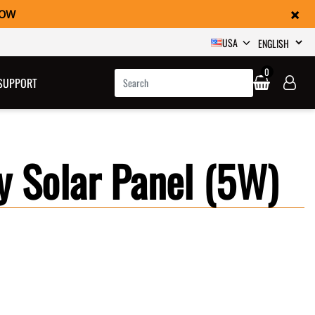
×
NOW
SELECT
USA
0
SUPPORT
y Solar Panel (5W)