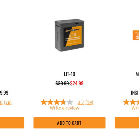
LIT-10
M
Price reduced from
to
$39.99
$24.99
9.99
INSI
.0
(76)
3.7
(19)
3.7
Write a review
Wri
out
of
5
T
ADD TO CART
stars,
e
average
rating