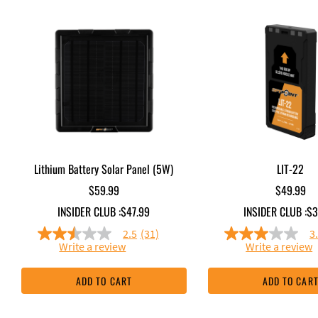
Lithium Battery Solar Panel (5W)
LIT-22
$59.99
$49.99
INSIDER CLUB :
$47.99
INSIDER CLUB :
$3
2.5
(31)
3
2.5
3.0
Write a review
Write a review
out
out
of
of
5
5
ADD TO CART
ADD TO CAR
stars,
stars,
average
averag
rating
rating