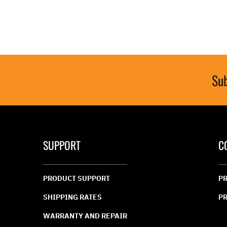
value.
value.
Read
Read
31
76
Reviews.
Review
Same
Same
page
page
link.
link.
Sub
SUPPORT
C
PRODUCT SUPPORT
PR
SHIPPING RATES
PR
WARRANTY AND REPAIR