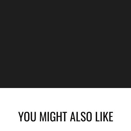
YOU MIGHT ALSO LIKE