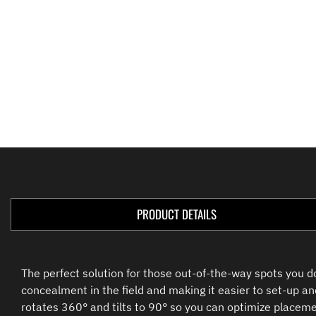
PRODUCT DETAILS
The perfect solution for those out-of-the-way spots you 
concealment in the field and making it easier to set-up an
rotates 360° and tilts to 90° so you can optimize placemen