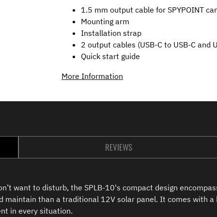
1.5 mm output cable for SPYPOINT ca
Mounting arm
Installation strap
2 output cables (USB-C to USB-C and 
Quick start guide
More Information
REVIEWS
don’t want to disturb, the SPLB-10's compact design encompass
d maintain than a traditional 12V solar panel. It comes with a
t in every situation.