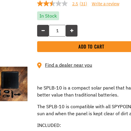
2.5
(31)
Write a review
2.5
out
of
In Stock
5
stars,
average
rating
value.
Read
ADD TO CART
31
Reviews.
Same
page
Find a dealer near you
link.
he SPLB-10 is a compact solar panel that ha
better value than traditional batteries.
The SPLB-10 is compatible with all SPYPOINT 
sun and when the panel is kept clear of dirt 
INCLUDED: