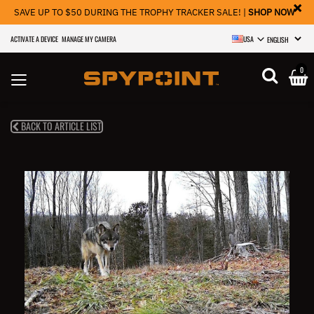
×
SAVE UP TO $50 DURING THE TROPHY TRACKER SALE! |
SHOP NOW
ACTIVATE A DEVICE
MANAGE MY CAMERA
USA
SELECT LANGU
0
BACK TO ARTICLE LIST