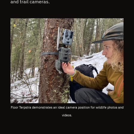
and trail cameras.
Floor Terpstra demonstrates an ideal camera position for wildlife photos and
videos.