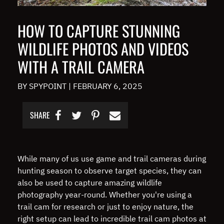
HOW TO CAPTURE STUNNING
WILDLIFE PHOTOS AND VIDEOS
WITH A TRAIL CAMERA
BY SPYPOINT
|
FEBRUARY 6, 2025
SHARE
While many of us use game and trail cameras during
hunting season to observe target species, they can
also be used to capture amazing wildlife
photography year-round. Whether you're using a
trail cam for research or just to enjoy nature, the
right setup can lead to incredible trail cam photos at