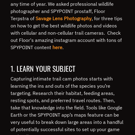
any time of year. We asked professional wildlife
photographer and SPYPOINT prostaff, Floor
Terpstra of
Savage Lens Photography
, for three tips
on how to get the best wildlife photos and videos
with cellular and non-cellular trail cameras. Check
out Floor's amazing instagram account with tons of
SPYPOINT content
here
.
1. LEARN YOUR SUBJECT
Capturing intimate trail cam photos starts with
learning the ins and outs of the species you’re
targeting. Research their habitat, feeding areas,
resting spots, and preferred travel routes. Then,
take that knowledge into the field. Tools like Google
Earth or the SPYPOINT app’s maps feature can be
very useful to break down large areas into a handful
of potentially successful sites to set up your game