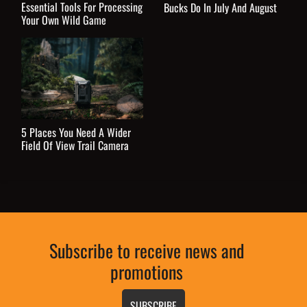
Essential Tools For Processing
Bucks Do In July And August
Your Own Wild Game
5 Places You Need A Wider
Field Of View Trail Camera
Subscribe to receive news and
promotions
SUBSCRIBE