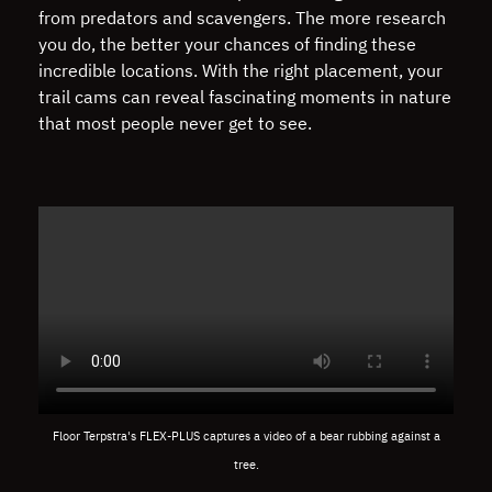
from predators and scavengers. The more research
you do, the better your chances of finding these
incredible locations. With the right placement, your
trail cams can reveal fascinating moments in nature
that most people never get to see.
Floor Terpstra's FLEX-PLUS captures a video of a bear rubbing against a
tree.