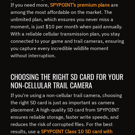
If you need more,
SPYPOINT’s premium plans
are
among the most affordable on the market. The
unlimited plan, which ensures you never miss a
moment, is just $10 per month when paid annually.
With a reliable cellular transmission plan, you stay
connected to your game and trail cameras, ensuring
you capture every incredible wildlife moment
without interruption.
CHOOSING THE RIGHT SD CARD FOR YOUR
NON-CELLULAR TRAIL CAMERA
If you're using a non-cellular trail camera, choosing
the right SD card is just as important as camera
placement. A high-quality SD card from SPYPOINT
ensures reliable storage, faster write speeds, and
reduces the risk of corrupted files. For the best
results, use a
SPYPOINT Class 10 SD card with