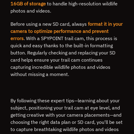
16GB of storage
to handle high-resolution wildlife
photos and videos.
Before using a new SD card, always
format it in your
camera to optimize performance and prevent
errors
. With a SPYPOINT trail cam, this process is
quick and easy thanks to the built-in formatting
button. Regularly checking and replacing your SD
card helps ensure your trail cam continues
capturing incredible wildlife photos and videos
without missing a moment.
By following these expert tips—learning about your
subject, positioning your trail cam at eye level, and
getting creative with your camera placements—and
choosing the right data plan or SD card, you'll be set
to capture breathtaking wildlife photos and videos