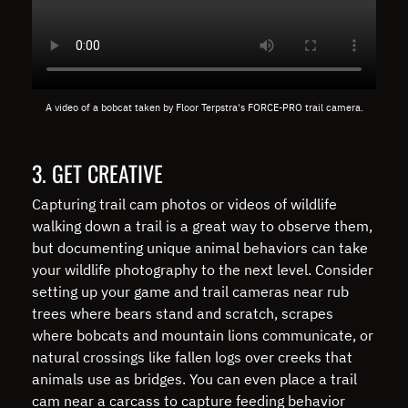
A video of a bobcat taken by Floor Terpstra's FORCE-PRO trail camera.
3. GET CREATIVE
Capturing trail cam photos or videos of wildlife
walking down a trail is a great way to observe them,
but documenting unique animal behaviors can take
your wildlife photography to the next level. Consider
setting up your game and trail cameras near rub
trees where bears stand and scratch, scrapes
where bobcats and mountain lions communicate, or
natural crossings like fallen logs over creeks that
animals use as bridges. You can even place a trail
cam near a carcass to capture feeding behavior