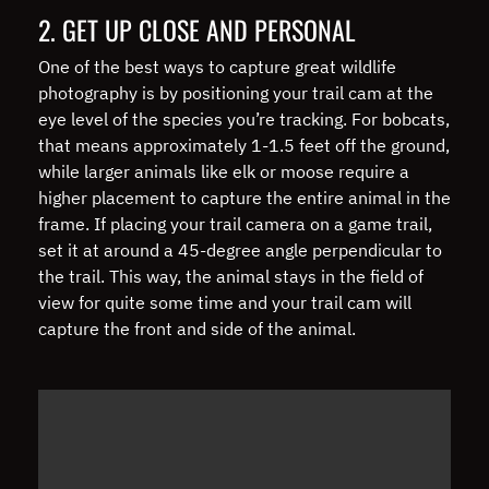
2. GET UP CLOSE AND PERSONAL
One of the best ways to capture great wildlife
photography is by positioning your trail cam at the
eye level of the species you’re tracking. For bobcats,
that means approximately 1-1.5 feet off the ground,
while larger animals like elk or moose require a
higher placement to capture the entire animal in the
frame. If placing your trail camera on a game trail,
set it at around a 45-degree angle perpendicular to
the trail. This way, the animal stays in the field of
view for quite some time and your trail cam will
capture the front and side of the animal.