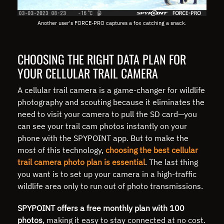
Another user's FORCE-PRO captures a fox catching a snack.
CHOOSING THE RIGHT DATA PLAN FOR
YOUR CELLULAR TRAIL CAMERA
A cellular trail camera is a game-changer for wildlife
photography and scouting because it eliminates the
need to visit your camera to pull the SD card—you
can see your trail cam photos instantly on your
phone with the SPYPOINT app. But to make the
most of this technology,
choosing the best cellular
trail camera photo plan is essential
. The last thing
you want is to set up your camera in a high-traffic
wildlife area only to run out of photo transmissions.
SPYPOINT offers a free monthly plan with 100
photos
, making it easy to stay connected at no cost.