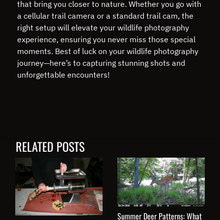
that bring you closer to nature. Whether you go with
a cellular trail camera or a standard trail cam, the
right setup will elevate your wildlife photography
experience, ensuring you never miss those special
moments. Best of luck on your wildlife photography
journey—here’s to capturing stunning shots and
unforgettable encounters!
RELATED POSTS
Summer Deer Patterns: What