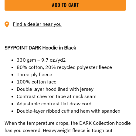
ADD TO CART
Find a dealer near you
SPYPOINT DARK Hoodie in Black
330 gsm – 9.7 oz./yd2
80% cotton, 20% recycled polyester fleece
Three-ply fleece
100% cotton face
Double layer hood lined with jersey
Contrast chevron tape at neck seam
Adjustable contrast flat draw cord
Double-layer ribbed cuff and hem with spandex
When the temperature drops, the DARK Collection hoodie
has you covered. Heavyweight fleece is tough but