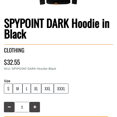
SPYPOINT DARK Hoodie in
Black
CLOTHING
$32.55
SKU:
SPYPOINT-DARK-Hoodie-Black
Size
S
M
L
XL
XXL
XXXL