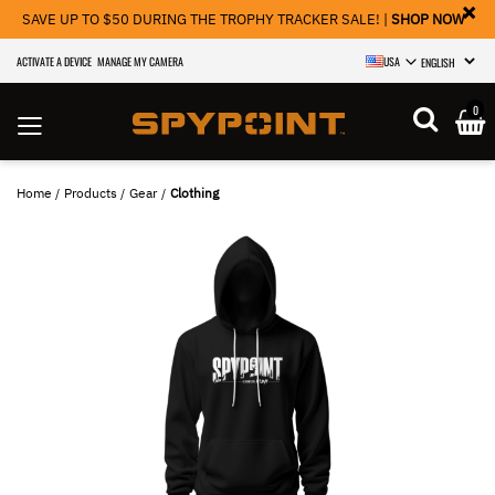
×
SAVE UP TO $50 DURING THE TROPHY TRACKER SALE! |
SHOP NOW
ACTIVATE A DEVICE
MANAGE MY CAMERA
USA
SELECT LANGU
0
Home
Products
Gear
Clothing