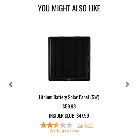
YOU MIGHT ALSO LIKE
Lithium Battery Solar Panel (5W)
$59.99
INSIDER CLUB :
$47.99
2.5
(31)
2.5
Write a review
out
of