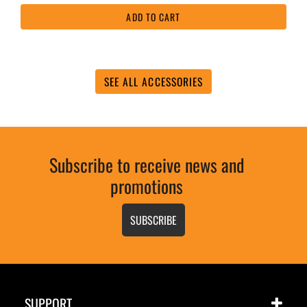
5
ADD TO CART
stars,
average
rating
value.
Read
31
SEE ALL ACCESSORIES
Reviews.
Same
page
link.
Subscribe to receive news and
promotions
SUBSCRIBE
SUPPORT