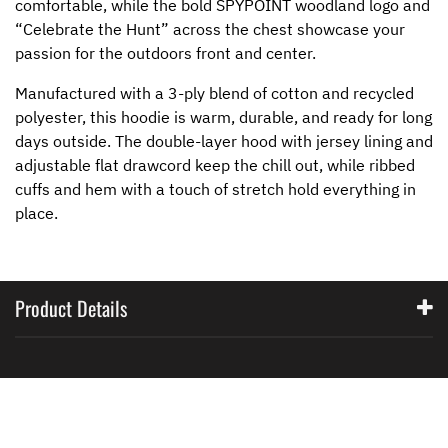
comfortable, while the bold SPYPOINT woodland logo and
“Celebrate the Hunt” across the chest showcase your
passion for the outdoors front and center.
Manufactured with a 3-ply blend of cotton and recycled
polyester, this hoodie is warm, durable, and ready for long
days outside. The double-layer hood with jersey lining and
adjustable flat drawcord keep the chill out, while ribbed
cuffs and hem with a touch of stretch hold everything in
place.
Product Details