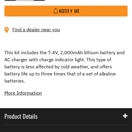
NOTIFY ME
Find a dealer near you
This kit includes the 7.4V, 2,000mAh lithium battery and
AC charger with charge indicator light. This type of
battery is less affected by cold weather, and offers
battery life up to three times that of a set of alkaline
batteries.
More Information
Product Details