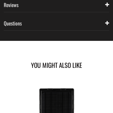
Reviews
Questions
YOU MIGHT ALSO LIKE