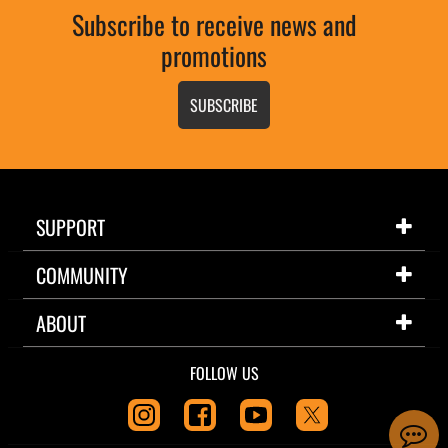
Subscribe to receive news and
promotions
SUBSCRIBE
SUPPORT
COMMUNITY
ABOUT
FOLLOW US