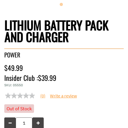
LITHIUM BATTERY PACK
AND CHARGER
POWER
$49.99
Insider Club :
$39.99
SKU:
05550
(0)
Write a review
No
rating
value
Out of Stock
Same
page
link.