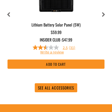
Lithium Battery Solar Panel (5W)
$59.99
INSIDER CLUB :
$47.99
2.5
(31)
2.5
Write a review
out
of
5
ADD TO CART
stars,
average
rating
value.
Read
31
SEE ALL ACCESSORIES
Reviews.
Same
page
link.