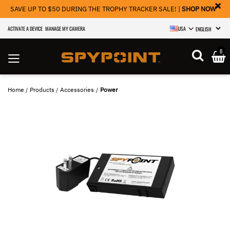
×
SAVE UP TO $50 DURING THE TROPHY TRACKER SALE! |
SHOP NOW
ACTIVATE A DEVICE
MANAGE MY CAMERA
USA
SELECT LANGU
0
Home
Products
Accessories
Power