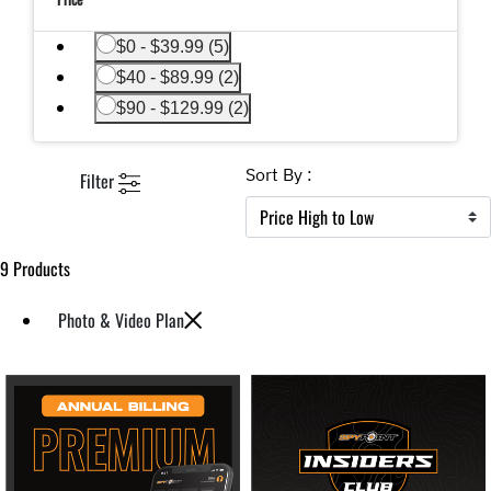
Refine by Price: $0 - $39.99
$0 - $39.99 (5)
Refine by Price: $40 - $89.99
$40 - $89.99 (2)
Refine by Price: $90 - $129.99
$90 - $129.99 (2)
Sort By :
Filter
9 Products
Photo & Video Plan
Remove filter Currently Refined by Category: Photo & Video Plan