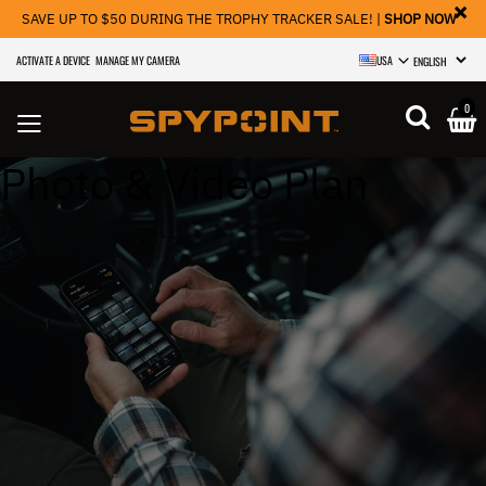
×
SAVE UP TO $50 DURING THE TROPHY TRACKER SALE! |
SHOP NOW
ACTIVATE A DEVICE
MANAGE MY CAMERA
USA
SELECT LANGU
0
Photo & Video Plan