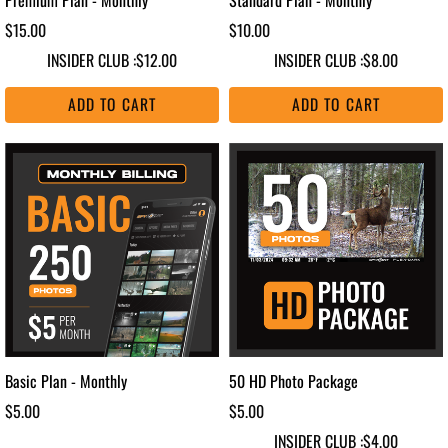
$15.00
$10.00
INSIDER CLUB :
$12.00
INSIDER CLUB :
$8.00
ADD TO CART
ADD TO CART
Basic Plan - Monthly
50 HD Photo Package
$5.00
$5.00
INSIDER CLUB :
$4.00