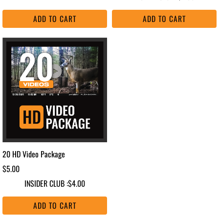
ADD TO CART
ADD TO CART
20 HD Video Package
$5.00
INSIDER CLUB :
$4.00
ADD TO CART