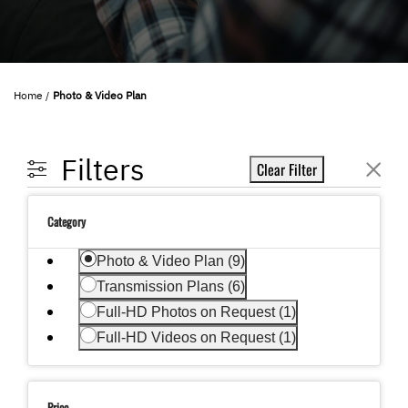
Home
Photo & Video Plan
Filters
Clear Filter
Category
selected Currently Refined by Category: Photo &
Photo & Video Plan (9)
Refine by Category: Transmission Plans
Transmission Plans (6)
Refine by Category: Full-HD Photos on Request
Full-HD Photos on Request (1)
Refine by Category: Full-HD Videos on Request
Full-HD Videos on Request (1)
Price