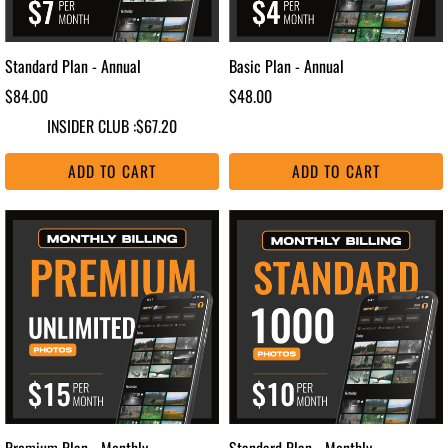
Standard Plan - Annual
Basic Plan - Annual
$84.00
$48.00
INSIDER CLUB :
$67.20
ADD TO CART
ADD TO CART
Premium Plan - Monthly
Standard Plan - Monthly