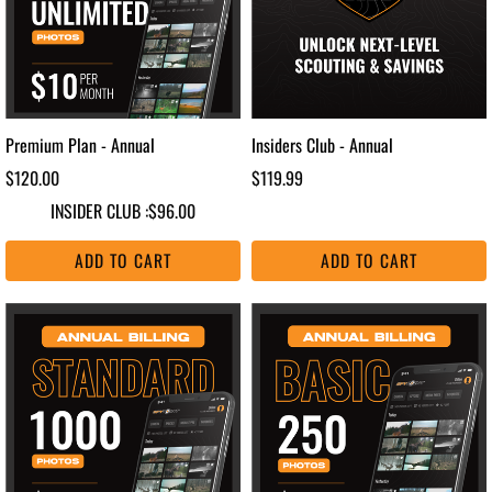
Premium Plan - Annual
Insiders Club - Annual
$120.00
$119.99
INSIDER CLUB :
$96.00
ADD TO CART
ADD TO CART