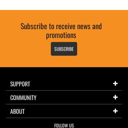
Subscribe to receive news and
promotions
SUBSCRIBE
SUPPORT
COMMUNITY
ABOUT
FOLLOW US