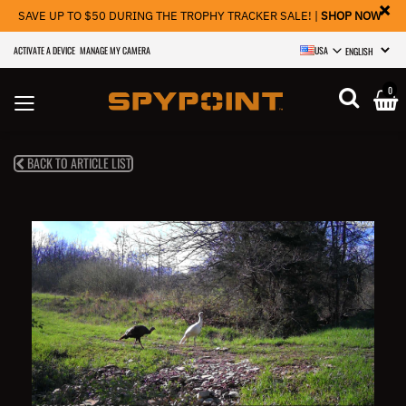
×
SAVE UP TO $50 DURING THE TROPHY TRACKER SALE! |
SHOP NOW
ACTIVATE A DEVICE
MANAGE MY CAMERA
USA
SELECT LANGU
0
BACK TO ARTICLE LIST