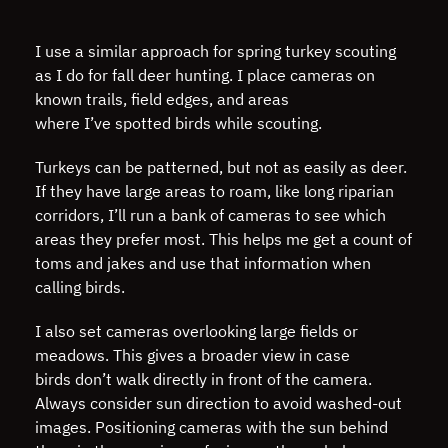
I use a similar approach for spring turkey scouting
as I do for fall deer hunting. I place cameras on
known trails, field edges, and areas
where I’ve spotted birds while scouting.
Turkeys can be patterned, but not as easily as deer.
If they have large areas to roam, like long riparian
corridors, I’ll run a bank of cameras to see which
areas they prefer most. This helps me get a count of
toms and jakes and use that information when
calling birds.
I also set cameras overlooking large fields or
meadows. This gives a broader view in case
birds don’t walk directly in front of the camera.
Always consider sun direction to avoid washed-out
images. Positioning cameras with the sun behind