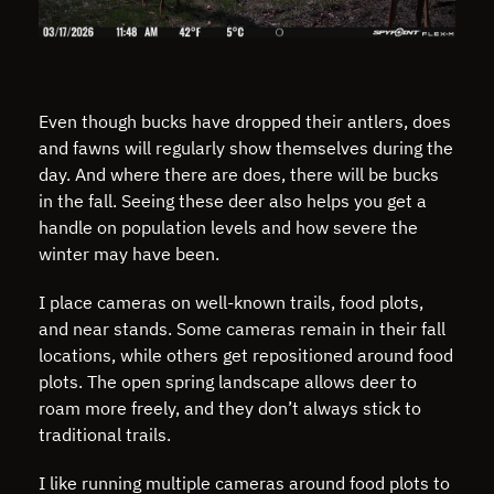
Even though bucks have dropped their antlers, does
and fawns will regularly show themselves during the
day. And where there are does, there will be bucks
in the fall. Seeing these deer also helps you get a
handle on population levels and how severe the
winter may have been.
I place cameras on well-known trails, food plots,
and near stands. Some cameras remain in their fall
locations, while others get repositioned around food
plots. The open spring landscape allows deer to
roam more freely, and they don’t always stick to
traditional trails.
I like running multiple cameras around food plots to