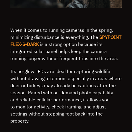
When it comes to running cameras in the spring,
minimizing disturbance is everything. The
SPYPOINT
FLEX-S-DARK
is a strong option because its
integrated solar panel helps keep the camera
running longer without frequent trips into the area.
Its no-glow LEDs are ideal for capturing wildlife
without drawing attention, especially in areas where
deer or turkeys may already be cautious after the
season. Paired with on-demand photo capability
and reliable cellular performance, it allows you
to monitor activity, check framing, and adjust
settings without stepping foot back into the
property.