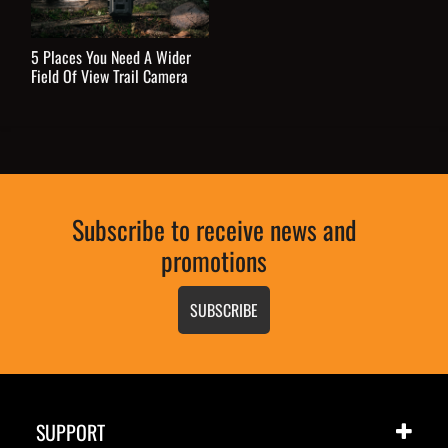
5 Places You Need A Wider
Field Of View Trail Camera
Subscribe to receive news and
promotions
SUBSCRIBE
SUPPORT