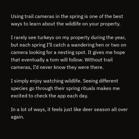
Using trail cameras in the spring is one of the best
ways to learn about the wildlife on your property.
I rarely see turkeys on my property during the year,
but each spring I’ll catch a wandering hen or two on
camera looking for a nesting spot. It gives me hope
that eventually a tom will follow. Without trail
cameras, I’d never know they were there.
I simply enjoy watching wildlife. Seeing different
species go through their spring rituals makes me
excited to check the app each day.
In a lot of ways, it feels just like deer season all over
again.