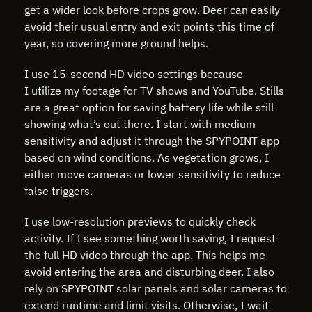
get a wider look before crops grow. Deer can easily
avoid their usual entry and exit points this time of
year, so covering more ground helps.
I use 15-second HD video settings because
I utilize my footage for TV shows and YouTube. Stills
are a great option for saving battery life while still
showing what’s out there. I start with medium
sensitivity and adjust it through the SPYPOINT app
based on wind conditions. As vegetation grows, I
either move cameras or lower sensitivity to reduce
false triggers.
I use low-resolution previews to quickly check
activity. If I see something worth saving, I request
the full HD video through the app. This helps me
avoid entering the area and disturbing deer. I also
rely on SPYPOINT solar panels and solar cameras to
extend runtime and limit visits. Otherwise, I wait