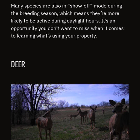
Many species are also in “show-off” mode during
the breeding season, which means they’re more
likely to be active during daylight hours. It’s an
opportunity you don’t want to miss when it comes
to learning what’s using your property.
DEER