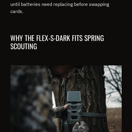
until batteries need replacing before swapping
cards.
WHY THE FLEX-S-DARK FITS SPRING
SCOUTING