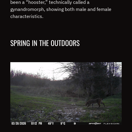
been a “hooster,” technically called a
gynandromorph, showing both male and female
characteristics.
SPRING IN THE OUTDOORS