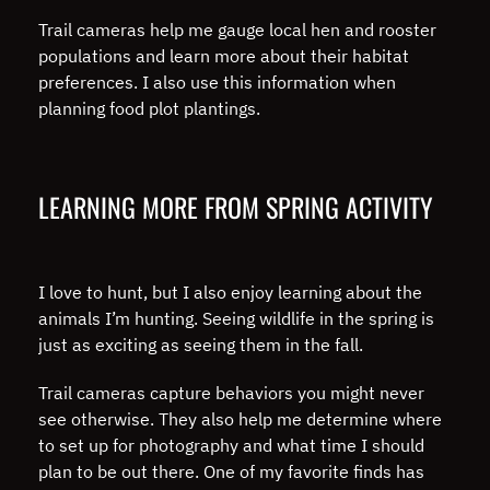
Trail cameras help me gauge local hen and rooster
populations and learn more about their habitat
preferences. I also use this information when
planning food plot plantings.
LEARNING MORE FROM SPRING ACTIVITY
I love to hunt, but I also enjoy learning about the
animals I’m hunting. Seeing wildlife in the spring is
just as exciting as seeing them in the fall.
Trail cameras capture behaviors you might never
see otherwise. They also help me determine where
to set up for photography and what time I should
plan to be out there. One of my favorite finds has