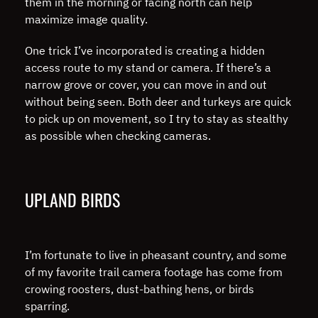
them in the morning or facing north can help
maximize image quality.
One trick I’ve incorporated is creating a hidden
access route to my stand or camera. If there’s a
narrow grove or cover, you can move in and out
without being seen. Both deer and turkeys are quick
to pick up on movement, so I try to stay as stealthy
as possible when checking cameras.
UPLAND BIRDS
I’m fortunate to live in pheasant country, and some
of my favorite trail camera footage has come from
crowing roosters, dust-bathing hens, or birds
sparring.