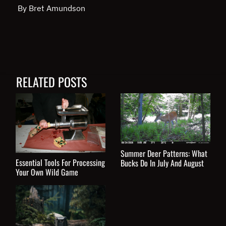
By Bret Amundson
RELATED POSTS
Summer Deer Patterns: What
Essential Tools For Processing
Bucks Do In July And August
Your Own Wild Game