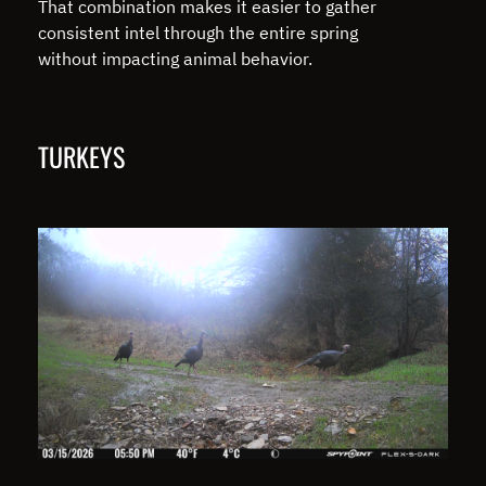
That combination makes it easier to gather
consistent intel through the entire spring
without impacting animal behavior.
TURKEYS