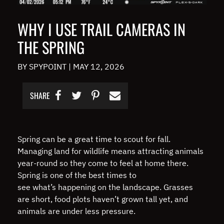
WHY I USE TRAIL CAMERAS IN
THE SPRING
BY SPYPOINT
|
MAY 12, 2026
SHARE
Spring can be a great time to scout for fall.
Managing land for wildlife means attracting animals
year-round so they come to feel at home there.
Spring is one of the best times to
see what’s happening on the landscape. Grasses
are short, food plots haven’t grown tall yet, and
animals are under less pressure.