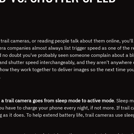
rail cameras, or reading people talk about them online, you'll
era companies almost always list trigger speed as one of the r
 no doubt you've probably seen someone complain about a blu
 and shutter speed interchangeably, and they aren't anywhere 
how they work together to deliver images so the next time you
.
 a trail camera goes from sleep mode to active mode
.
Sleep mo
ou have to charge your phone every night, if not more.
If trail
g as it does.
To help extend battery life, trail cameras use sl