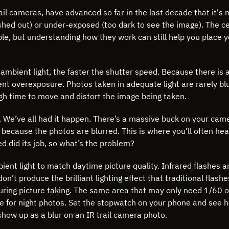
ail cameras, have advanced so far in the last decade that it's 
shed out) or under-exposed (too dark to see the image).
The ce
le, but understanding how they work can still help you place y
 ambient light, the faster the shutter speed. Because there is
ent overexposure. Photos taken in adequate light are rarely b
gh time to move and distort the image being taken.
. We’ve all had it happen. There’s a massive buck on your cam
12 because the photos are blurred. This is where you’ll often he
ed did its job, so what’s the problem?
nt light to match daytime picture quality. Infrared flashes ar
n’t produce the brilliant lighting effect that traditional flashes
during picture taking. The same area that may only need 1/60 o
e for night photos. Set the stopwatch on your phone and see h
how up as a blur on an IR trail camera photo.