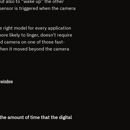
ut also to “wake up” the other
t sensor is triggered when the camera
 right model for every application
re likely to linger, doesn't require
eed camera on one of those fast-
o when it moved beyond the camera
g window
the amount of time that the digital