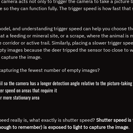
 camera acts not only to trigger the camera to take a picture
b
so they can function fully. The trigger speed is how fast tha
odel, and understanding trigger speed can help you choose the
t a feeding or mineral site, or a scrape, where the animal is mo
corridor or active trail.
Similarly, placing a slower trigger sp
n empty images because the deer tripped the sensor too close t
o capture the image.
capturing the fewest number of empty images?
il so the camera has a longer detection angle relative to the picture-takin
er speed on areas that require it
r more stationary area
eed really is, what exactly is shutter speed?
Shutter speed is 
 enough to remember) is exposed to light to capture the image
.