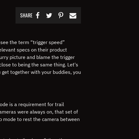
SHARE
 see the term “trigger speed”
elevant specs on their product
rry picture and blame the trigger
close to being the same thing.
Let's
 get together with your buddies, you
de is a requirement for trail
 cameras were always on, that set of
eep mode to rest the camera between