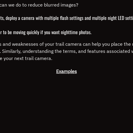
can we do to reduce blurred images?
s, deploy a camera with multiple flash settings and multiple night LED settin
r to be moving quickly if you want nighttime photos.
 and weaknesses of your trail camera can help you place the r
s. Similarly, understanding the terms, and features associated
e your next trail camera.
Examples