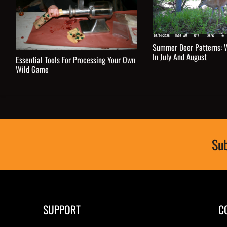
Summer Deer Patterns: 
In July And August
Essential Tools For Processing Your Own
Wild Game
Sub
SUPPORT
C