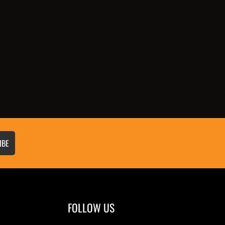
IBE
FOLLOW US