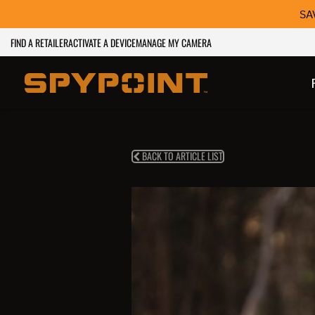
SA
FIND A RETAILER
ACTIVATE A DEVICE
MANAGE MY CAMERA
BACK TO ARTICLE LIST