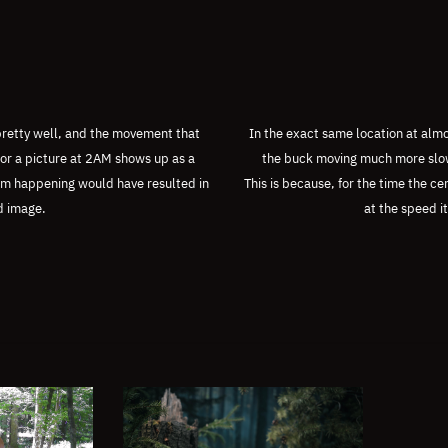
 pretty well, and the movement that
In the exact same location at almo
or a picture at 2AM shows up as a
the buck moving much more slowl
rom happening would have resulted in
This is because, for the time the c
d image.
at the speed i