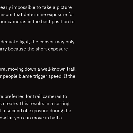
nearly impossible to take a picture
nsors that determine exposure for
our cameras in the best position to
 adequate light, the censor may only
lurry because the short exposure
era, moving down a well-known trail,
ar people blame trigger speed. If the
e preferred for trail cameras to
 create. This results in a setting
f a second of exposure during the
ow far you can move in half a