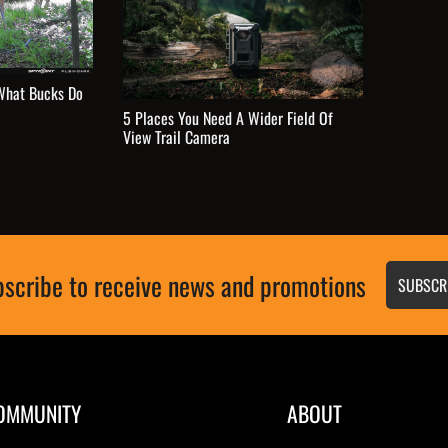
What Bucks Do
5 Places You Need A Wider Field Of
View Trail Camera
scribe to receive news and promotions
SUBSCR
OMMUNITY
ABOUT