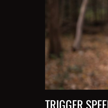
TRIGGER SPEE