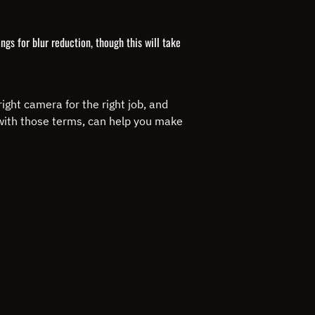
gs for blur reduction, though this will take
ight camera for the right job, and
 with those terms, can help you make