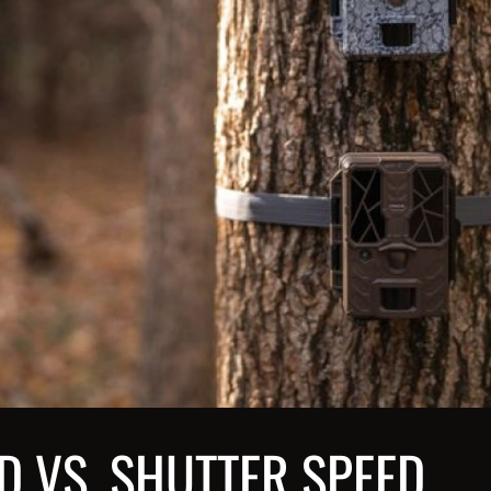
D VS. SHUTTER SPEED