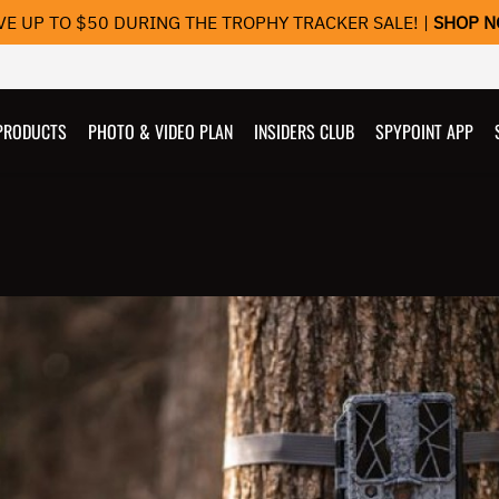
VE UP TO $50 DURING THE TROPHY TRACKER SALE! |
SHOP 
PRODUCTS
PHOTO & VIDEO PLAN
INSIDERS CLUB
SPYPOINT APP