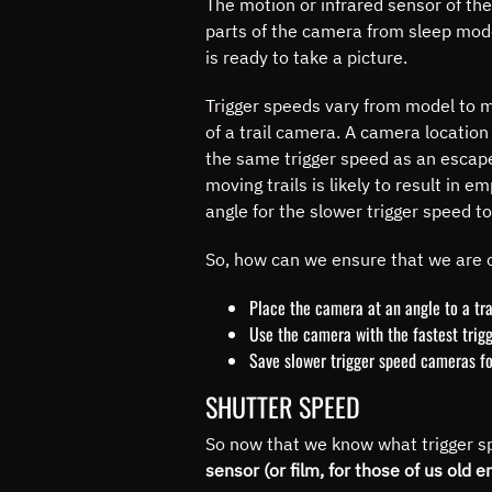
The motion or infrared sensor of the
parts of the camera from sleep mode 
is ready to take a picture.
Trigger speeds vary from model to m
of a trail camera.
A camera location a
the same trigger speed as an escape 
moving trails is likely to result i
angle for the slower trigger speed t
So, how can we ensure that we are 
Place the camera at an angle to a tra
Use the camera with the fastest trigg
Save slower trigger speed cameras fo
SHUTTER SPEED
So now that we know what trigger sp
sensor (or film, for those of us old