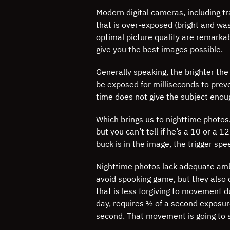
Modern digital cameras, including tr
that is over-exposed (bright and wa
optimal picture quality are remarkab
give you the best images possible.
Generally speaking, the brighter the
be exposed for milliseconds to prev
time does not give the subject enou
Which brings us to nighttime photos
but you can’t tell if he’s a 10 or a 
buck is in the image, the trigger spe
Nighttime photos lack adequate ambie
avoid spooking game, but they also do
that is less forgiving to movement 
day, requires ½ of a second exposur
second. That movement is going to s