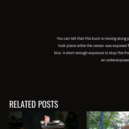
You can tell that this buck is moving along
took place while the censor was exposed f
blur.
A short enough exposure to stop this f
an underexpose
RELATED POSTS