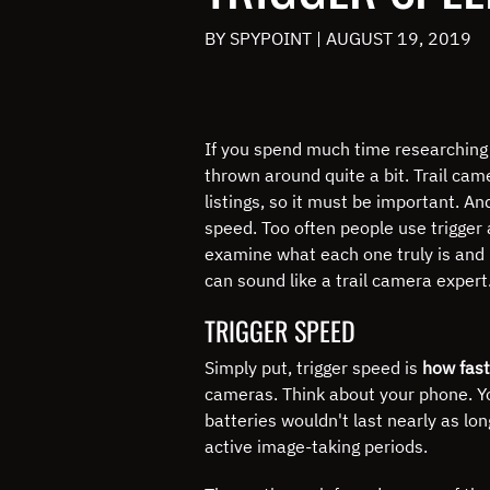
BY SPYPOINT
|
AUGUST 19, 2019
If you spend much time researching t
thrown around quite a bit.
Trail cam
listings, so it must be important.
And
speed.
Too often people use trigger
examine what each one truly is and 
can sound like a trail camera expert
TRIGGER SPEED
Simply put, trigger speed is
how fast
cameras.
Think about your phone.
Y
batteries wouldn't last nearly as lon
active image-taking periods.