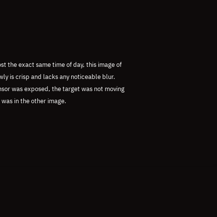
st the exact same time of day, this image of
y is crisp and lacks any noticeable blur.
ensor was exposed, the target was not moving
t was in the other image.