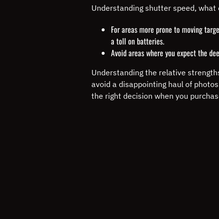
Understanding shutter speed, what 
For areas more prone to moving target
a toll on batteries.
Avoid areas where you expect the dee
Understanding the relative strengths
avoid a disappointing haul of photo
the right decision when you purchas