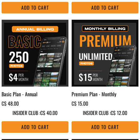
ADD TO CART
ADD TO CART
Basic Plan - Annual
Premium Plan - Monthly
C$ 48.00
C$ 15.00
INSIDER CLUB :
C$ 40.00
INSIDER CLUB :
C$ 12.00
ADD TO CART
ADD TO CART