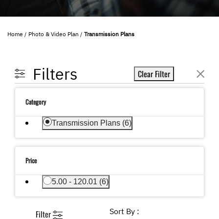
Home
Photo & Video Plan
Transmission Plans
Filters
Clear Filter
Category
selected Currently Refined by Category: Transmi
Transmission Plans (6)
Price
Refine by Price: 5.00 - 120.01
5.00 - 120.01 (6)
Sort By :
Filter