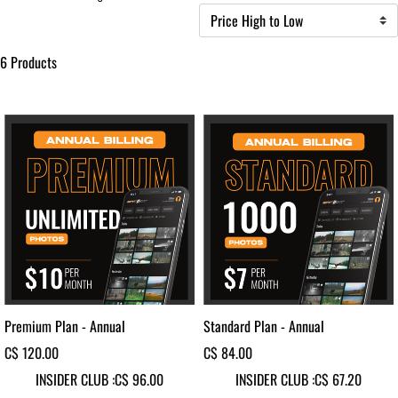
6 Products
Premium Plan - Annual
Standard Plan - Annual
C$ 120.00
C$ 84.00
INSIDER CLUB :
C$ 96.00
INSIDER CLUB :
C$ 67.20