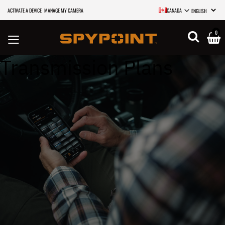
ACTIVATE A DEVICE
MANAGE MY CAMERA
CANADA
SELECT LANGU
0
Transmission Plans