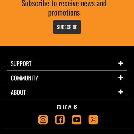
Subscribe to receive news and
promotions
SUBSCRIBE
SUPPORT
COMMUNITY
ABOUT
FOLLOW US