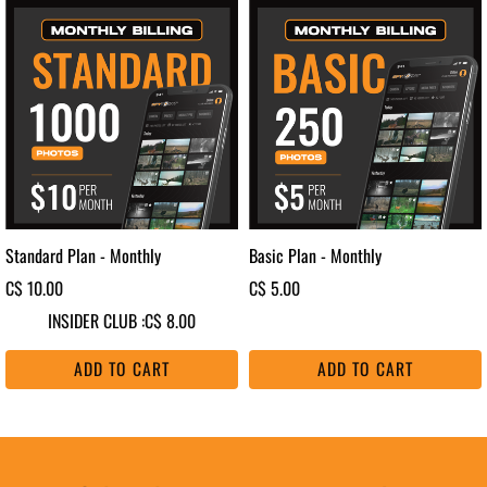
Standard Plan - Monthly
Basic Plan - Monthly
C$ 10.00
C$ 5.00
INSIDER CLUB :
C$ 8.00
ADD TO CART
ADD TO CART