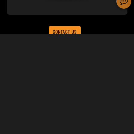
CONTACT US
Subscribe to receive news and
promotions
SUBSCRIBE
SUPPORT