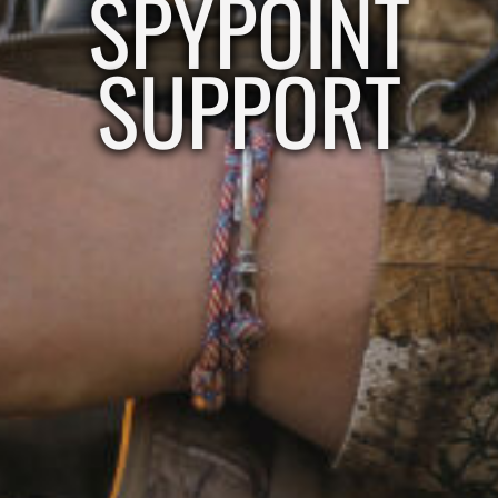
SPYPOINT
SUPPORT