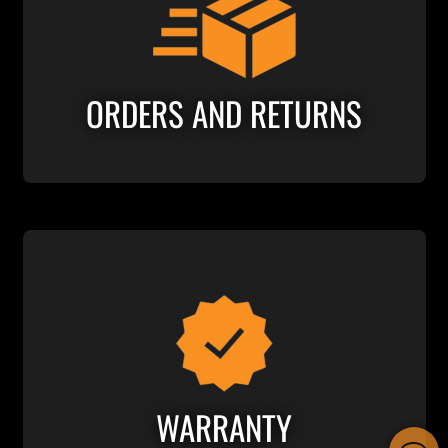
ORDERS AND RETURNS
WARRANTY