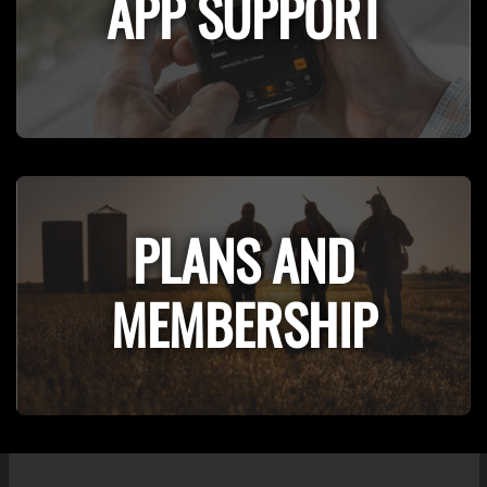
APP SUPPORT
PLANS AND
MEMBERSHIP