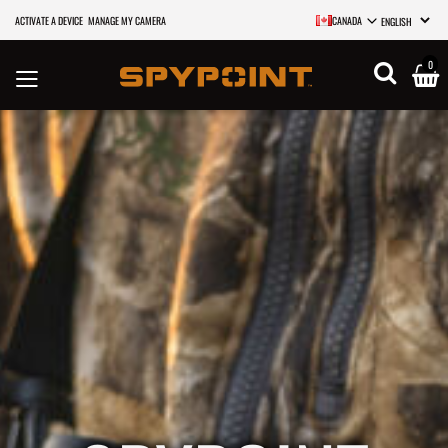
ACTIVATE A DEVICE
MANAGE MY CAMERA
CANADA
SELECT LANGU
0