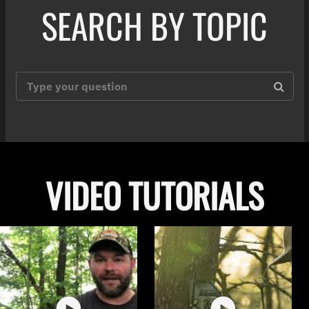
SEARCH BY TOPIC
VIDEO TUTORIALS