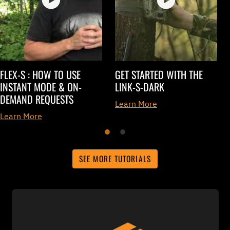
FLEX-S : HOW TO USE
GET STARTED WITH THE
INSTANT MODE & ON-
LINK-S-DARK
DEMAND REQUESTS
Learn More
Learn More
SEE MORE TUTORIALS