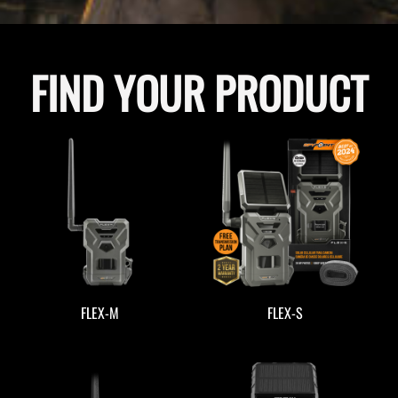
FIND YOUR PRODUCT
FLEX-M
FLEX-S