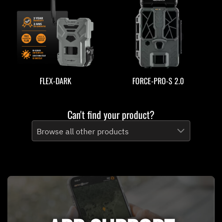
FLEX-DARK
FORCE-PRO-S 2.0
Can't find your product?