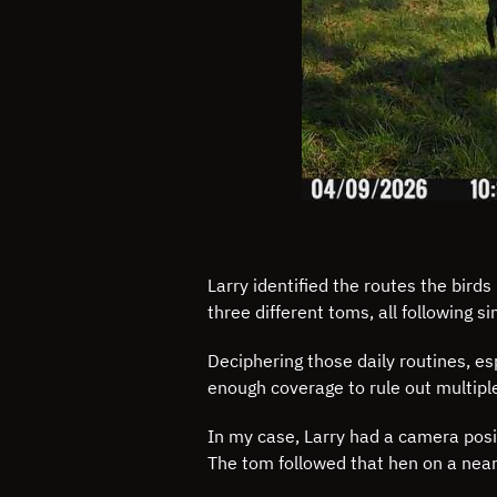
Larry identified the routes the bir
three different toms, all following si
Deciphering those daily routines, e
enough coverage to rule out multipl
In my case, Larry had a camera posit
The tom followed that hen on a near