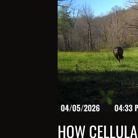
HOW CELLULA