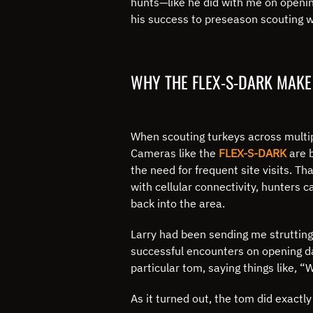
hunts—like he did with me on opening
his success to preseason scouting wi
WHY THE FLEX-S-DARK MAKE
When scouting turkeys across multipl
Cameras like the
FLEX-S-DARK
are b
the need for frequent site visits. T
with cellular connectivity, hunters 
back into the area.
Larry had been sending me strutting
successful encounters on opening d
particular tom, saying things like, 
As it turned out, the tom did exactl