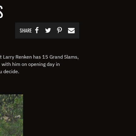
S
SHARE
t Larry Renken has 15 Grand Slams,
t with him on opening day in
ou decide.