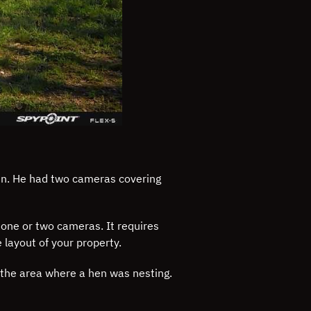
hen. He had two cameras covering
 one or two cameras. It requires
layout of your property.
o the area where a hen was nesting.