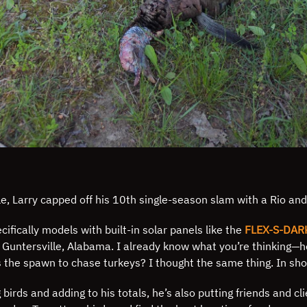
icle, Larry capped off his 10th single-season slam with a Rio an
ifically models with built-in solar panels like the
FLEX-S-DAR
n Guntersville, Alabama. I already know what you’re thinking—h
s the spawn to chase turkeys? I thought the same thing. In shor
birds and adding to his totals, he’s also putting friends and cl