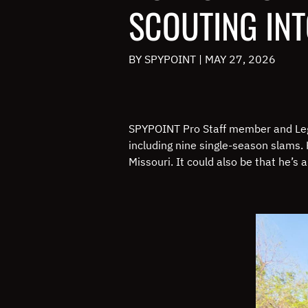
SCOUTING IN
BY SPYPOINT
|
MAY 27, 2026
SPYPOINT Pro Staff member and Leg
including nine single-season slams. 
Missouri. It could also be that he’s a