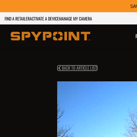
SA
FIND A RETAILER
ACTIVATE A DEVICE
MANAGE MY CAMERA
BACK TO ARTICLE LIST