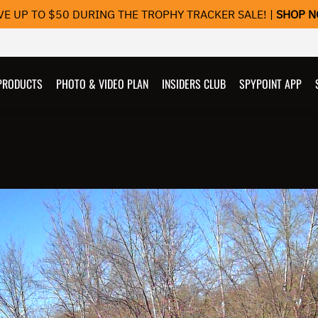
VE UP TO $50 DURING THE TROPHY TRACKER SALE! |
SHOP 
PRODUCTS
PHOTO & VIDEO PLAN
INSIDERS CLUB
SPYPOINT APP