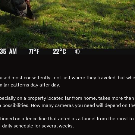
ds used most consistently—not just where they traveled, but w
milar patterns day after day.
specially on a property located far from home, takes more than
e possibilities. How many cameras you need will depend on the 
ioned on a fence line that acted as a funnel from the roost t
-daily schedule for several weeks.