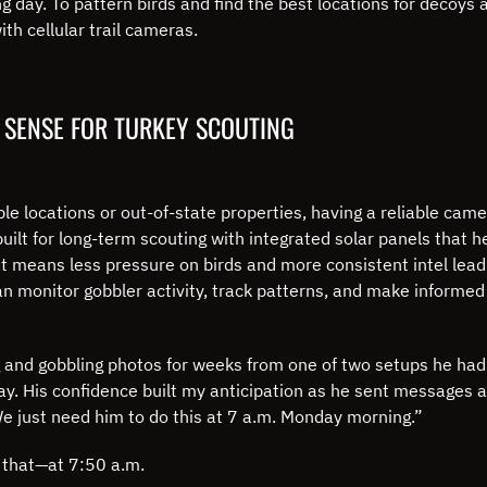
 day. To pattern birds and find the best locations for decoys 
th cellular trail cameras.
 SENSE FOR TURKEY SCOUTING
e locations or out-of-state properties, having a reliable came
uilt for long-term scouting with integrated solar panels that h
hat means less pressure on birds and more consistent intel le
can monitor gobbler activity, track patterns, and make informed
 and gobbling photos for weeks from one of two setups he had 
ay. His confidence built my anticipation as he sent messages
“We just need him to do this at 7 a.m. Monday morning.”
y that—at 7:50 a.m.