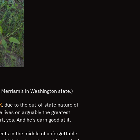
d Merriam’s in Washington state.)
K
, due to the out-of-state nature of
e lives on arguably the greatest
t, yes. And he’s darn good at it.
ients in the middle of unforgettable