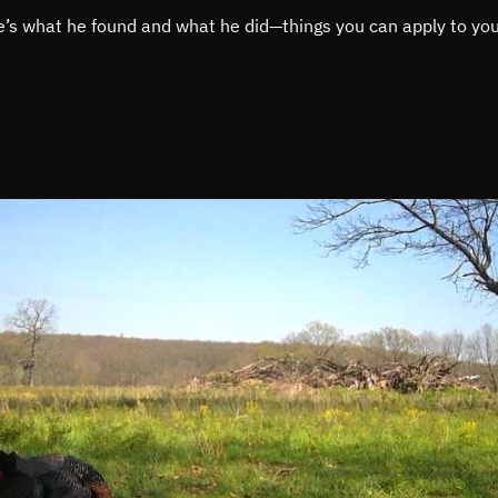
e’s what he found and what he did—things you can apply to yo