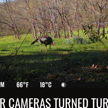
R CAMERAS TURNED TU