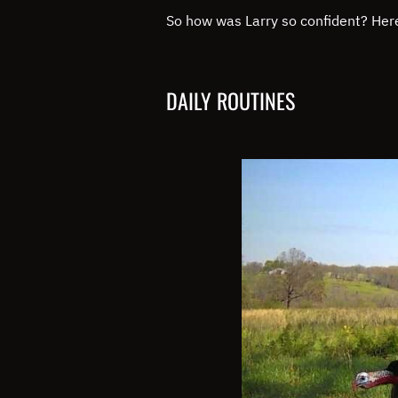
So how was Larry so confident? Her
DAILY ROUTINES