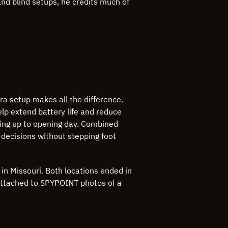
and blind setups, he credits much of
ra setup makes all the difference.
elp extend battery life and reduce
ading up to opening day. Combined
 decisions without stepping foot
in Missouri. Both locations ended in
 attached to SPYPOINT photos of a