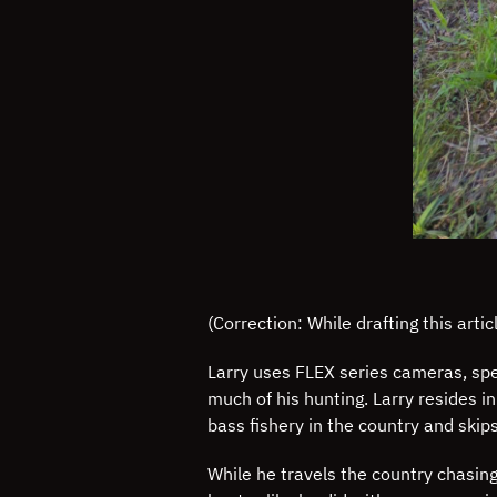
(Correction: While drafting this art
Larry uses FLEX series cameras, spec
much of his hunting. Larry resides i
bass fishery in the country and skip
While he travels the country chasing 