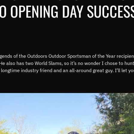
TO OPENING DAY SUCCES
ends of the Outdoors Outdoor Sportsman of the Year recipien
He also has two World Slams, so it’s no wonder I chose to hun
 longtime industry friend and an all-around great guy. I’ll let y