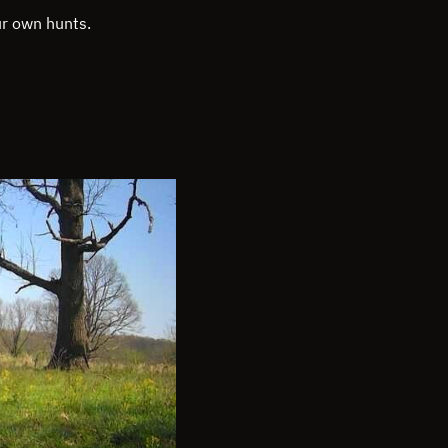
ur own hunts.