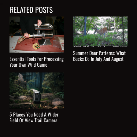
RELATED POSTS
Summer Deer Patterns: What
Essential Tools For Processing
Bucks Do In July And August
Your Own Wild Game
5 Places You Need A Wider
Field Of View Trail Camera