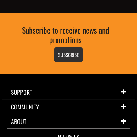
Subscribe to receive news and
promotions
SUBSCRIBE
SUPPORT
COMMUNITY
ABOUT
FOLLOW US