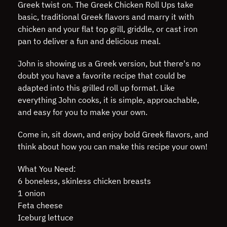
Greek twist on. The Greek Chicken Roll Ups take
basic, traditional Greek flavors and marry it with
chicken and your flat top grill, griddle, or cast iron
pan to deliver a fun and delicious meal.
John is showing us a Greek version, but there's no
doubt you have a favorite recipe that could be
adapted into this grilled roll up format. Like
everything John cooks, it is simple, approachable,
and easy for you to make your own.
Come in, sit down, and enjoy bold Greek flavors, and
think about how you can make this recipe your own!
What You Need:
6 boneless, skinless chicken breasts
1 onion
Feta cheese
Iceburg lettuce