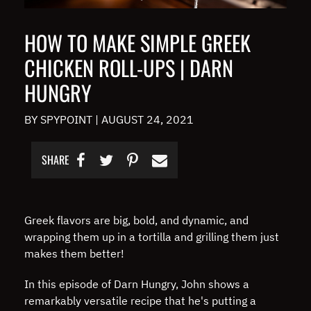
HOW TO MAKE SIMPLE GREEK
CHICKEN ROLL-UPS | DARN
HUNGRY
BY SPYPOINT
|
AUGUST 24, 2021
SHARE
Greek flavors are big, bold, and dynamic, and
wrapping them up in a tortilla and grilling them just
makes them better!
In this episode of Darn Hungry, John shows a
remarkably versatile recipe that he's putting a