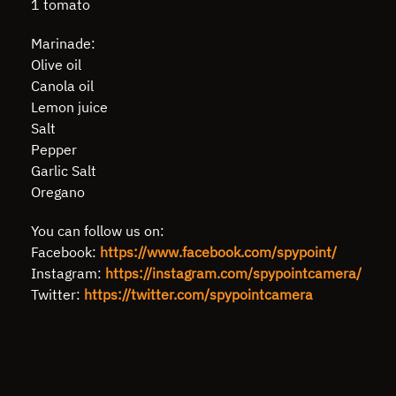
1 tomato
Marinade:
Olive oil
Canola oil
Lemon juice
Salt
Pepper
Garlic Salt
Oregano
You can follow us on:
Facebook:
https://www.facebook.com/spypoint/
Instagram:
https://instagram.com/spypointcamera/
Twitter:
https://twitter.com/spypointcamera