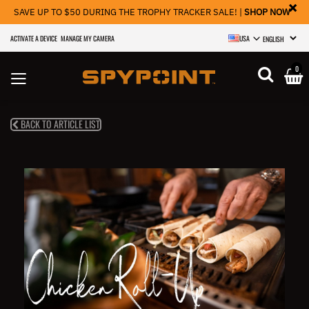
×
SAVE UP TO $50 DURING THE TROPHY TRACKER SALE! |
SHOP NOW
ACTIVATE A DEVICE
MANAGE MY CAMERA
USA
SELECT LANGU
0
BACK TO ARTICLE LIST